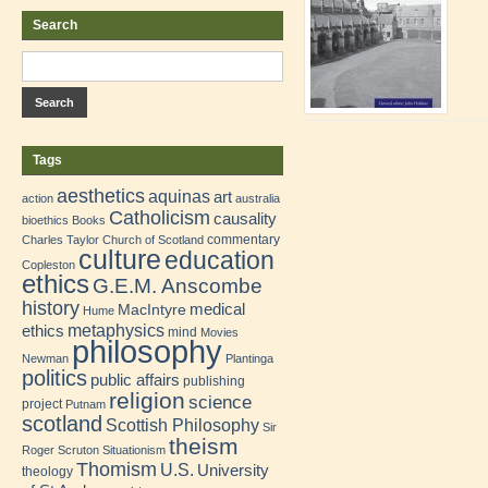
Search
Tags
aesthetics
aquinas
art
action
australia
Catholicism
causality
bioethics
Books
commentary
Charles Taylor
Church of Scotland
culture
education
Copleston
ethics
G.E.M. Anscombe
history
medical
MacIntyre
Hume
metaphysics
ethics
mind
Movies
philosophy
Newman
Plantinga
politics
public affairs
publishing
religion
science
project
Putnam
scotland
Scottish Philosophy
Sir
theism
Roger Scruton
Situationism
Thomism
U.S.
University
theology