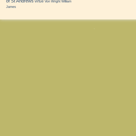
of St Andrews
virtue
Von Wright
William
James