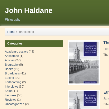
John Haldane
Philosophy
Home
/
Forthcoming
Th
Categories
Feb
Academic essays
(43)
The 
Anscombe
(1)
Articles
(27)
Biography
(5)
Books
(19)
Broadcasts
(41)
Editing
(30)
Forthcoming
(2)
Interviews
(35)
Kolnai
(1)
Eth
Lectures
(58)
Jan
Reviews
(1)
Uncategorized
(2)
Ethi