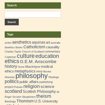
Search
Tags
aesthetics
aquinas
art
action
australia
Catholicism
causality
bioethics
Books
commentary
Charles Taylor
Church of Scotland
culture
education
Copleston
ethics
G.E.M. Anscombe
history
medical
MacIntyre
Hume
metaphysics
ethics
mind
Movies
philosophy
Newman
Plantinga
politics
public affairs
publishing
religion
science
project
Putnam
scotland
Scottish Philosophy
Sir
theism
Roger Scruton
Situationism
Thomism
U.S.
University
theology