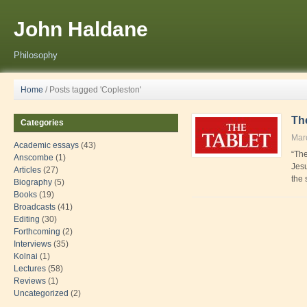
John Haldane
Philosophy
Home
/
Posts tagged 'Copleston'
The
Categories
Mar
Academic essays
(43)
“The
Anscombe
(1)
Jesu
Articles
(27)
the 
Biography
(5)
Books
(19)
Broadcasts
(41)
Editing
(30)
Forthcoming
(2)
Interviews
(35)
Kolnai
(1)
Lectures
(58)
Reviews
(1)
Uncategorized
(2)