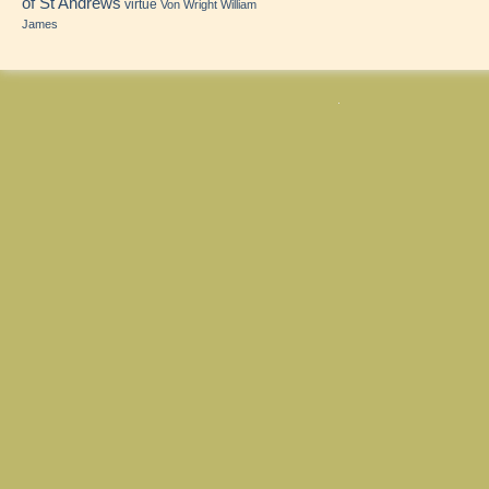
of St Andrews
virtue
Von Wright
William
James