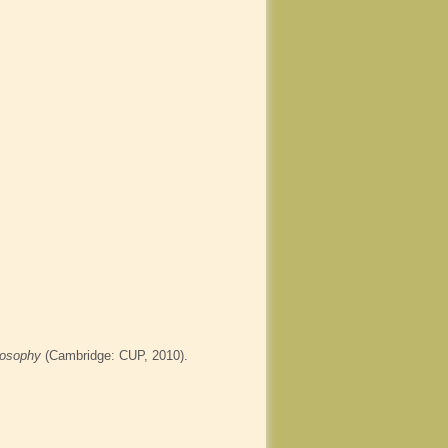
losophy
(Cambridge: CUP, 2010).