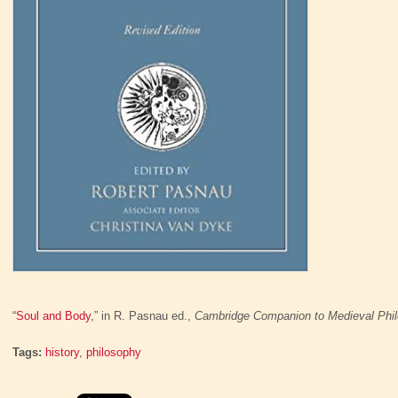
“
Soul and Body
,” in R. Pasnau ed.,
Cambridge Companion to Medieval Phi
Tags:
history
,
philosophy