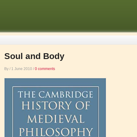
Soul and Body
By
/
1 June 2010
/
0 comments