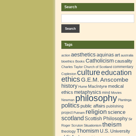
Search
Tags
aesthetics
aquinas
art
action
australia
Catholicism
causality
bioethics
Books
commentary
Charles Taylor
Church of Scotland
culture
education
Copleston
ethics
G.E.M. Anscombe
history
medical
MacIntyre
Hume
metaphysics
ethics
mind
Movies
philosophy
Newman
Plantinga
politics
public affairs
publishing
religion
science
project
Putnam
scotland
Scottish Philosophy
Sir
theism
Roger Scruton
Situationism
Thomism
U.S.
University
theology