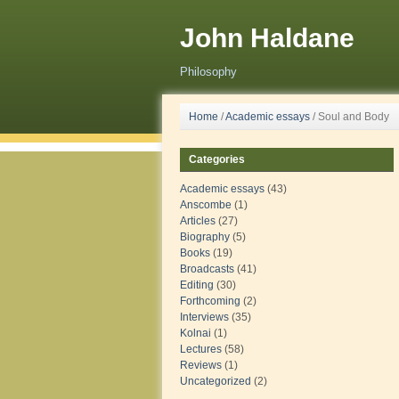
John Haldane
Philosophy
Home
/
Academic essays
/
Soul and Body
Categories
Academic essays
(43)
Anscombe
(1)
Articles
(27)
Biography
(5)
Books
(19)
Broadcasts
(41)
Editing
(30)
Forthcoming
(2)
Interviews
(35)
Kolnai
(1)
Lectures
(58)
Reviews
(1)
Uncategorized
(2)