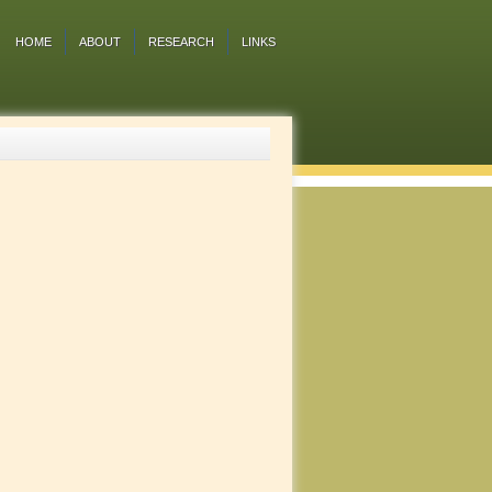
HOME
ABOUT
RESEARCH
LINKS