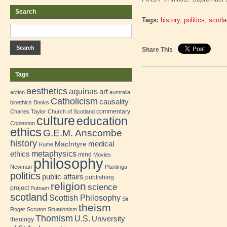
Search
Tags:
history
,
politics
,
scotl
Share This
Tags
aesthetics
aquinas
art
action
australia
Catholicism
causality
bioethics
Books
commentary
Charles Taylor
Church of Scotland
culture
education
Copleston
ethics
G.E.M. Anscombe
history
medical
MacIntyre
Hume
metaphysics
ethics
mind
Movies
philosophy
Newman
Plantinga
politics
public affairs
publishing
religion
science
project
Putnam
scotland
Scottish Philosophy
Sir
theism
Roger Scruton
Situationism
Thomism
U.S.
University
theology