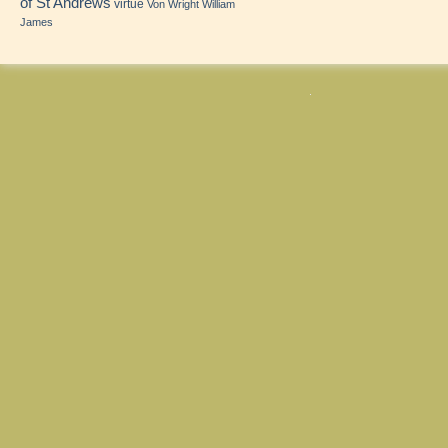
of St Andrews
virtue
Von Wright
William
James