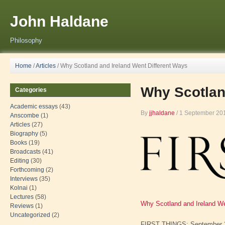
John Haldane
Philosophy
Home
/
Articles
/
Why Scotland and Ireland Went Different Ways
Why Scotlan
Categories
Academic essays
(43)
By
jjhaldane
/
1 September 20
Anscombe
(1)
Articles
(27)
Biography
(5)
Books
(19)
Broadcasts
(41)
Editing
(30)
Forthcoming
(2)
Interviews
(35)
Kolnai
(1)
Lectures
(58)
Why Scotland and Ireland We
Reviews
(1)
Uncategorized
(2)
FIRST THINGS: September 