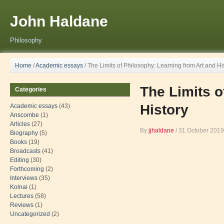
John Haldane
Philosophy
Home
/
Academic essays
/
The Limits of Philosophy: Learning from Art and Hi
The Limits o
Categories
History
Academic essays
(43)
Anscombe
(1)
Articles
(27)
By
jjhaldane
/
31 October 2019
Biography
(5)
Books
(19)
Broadcasts
(41)
Editing
(30)
Forthcoming
(2)
Interviews
(35)
Kolnai
(1)
Lectures
(58)
Reviews
(1)
Uncategorized
(2)