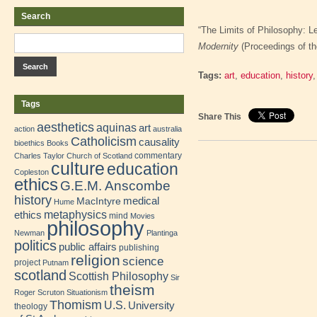
Search
“The Limits of Philosophy: Le
Modernity
(Proceedings of th
Tags:
art
,
education
,
history
Tags
Share This
aesthetics
aquinas
art
action
australia
Catholicism
causality
bioethics
Books
commentary
Charles Taylor
Church of Scotland
culture
education
Copleston
ethics
G.E.M. Anscombe
history
medical
MacIntyre
Hume
metaphysics
ethics
mind
Movies
philosophy
Newman
Plantinga
politics
public affairs
publishing
religion
science
project
Putnam
scotland
Scottish Philosophy
Sir
theism
Roger Scruton
Situationism
Thomism
U.S.
University
theology