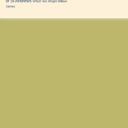
of St Andrews
virtue
Von Wright
William
James